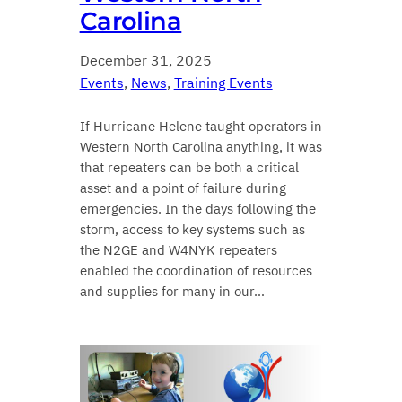
Carolina
December 31, 2025
Events
, 
News
, 
Training Events
If Hurricane Helene taught operators in
Western North Carolina anything, it was
that repeaters can be both a critical
asset and a point of failure during
emergencies. In the days following the
storm, access to key systems such as
the N2GE and W4NYK repeaters
enabled the coordination of resources
and supplies for many in our…