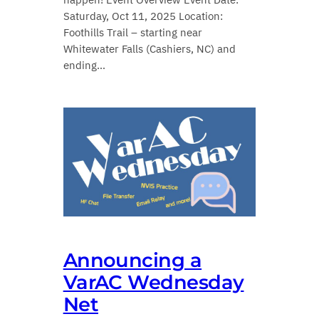
Saturday, Oct 11, 2025 Location:
Foothills Trail – starting near
Whitewater Falls (Cashiers, NC) and
ending…
Announcing a
VarAC Wednesday
Net