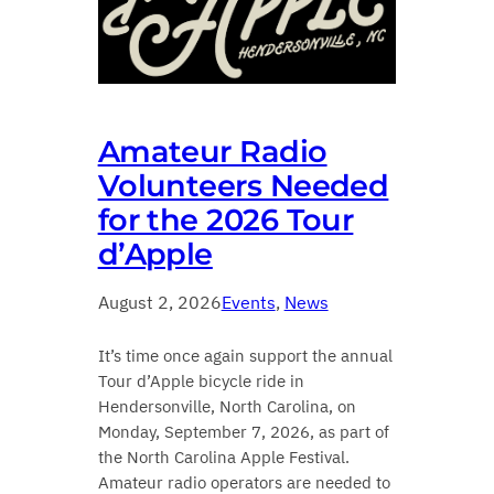
Amateur Radio
Volunteers Needed
for the 2026 Tour
d’Apple
August 2, 2026
Events
, 
News
It’s time once again support the annual
Tour d’Apple bicycle ride in
Hendersonville, North Carolina, on
Monday, September 7, 2026, as part of
the North Carolina Apple Festival.
Amateur radio operators are needed to