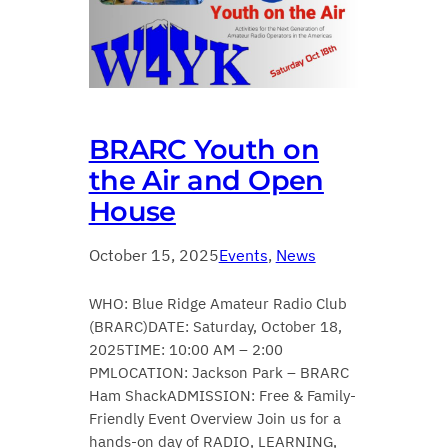
BRARC Youth on
the Air and Open
House
October 15, 2025
Events
, 
News
WHO: Blue Ridge Amateur Radio Club
(BRARC)DATE: Saturday, October 18,
2025TIME: 10:00 AM – 2:00
PMLOCATION: Jackson Park – BRARC
Ham ShackADMISSION: Free & Family-
Friendly Event Overview Join us for a
hands-on day of RADIO, LEARNING,