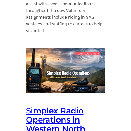
assist with event communications
throughout the day. Volunteer
assignments include riding in SAG
vehicles and staffing rest areas to help
stranded…
Simplex Radio
Operations in
Western North