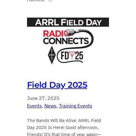
Field Day 2025
June 27, 2025
Events
, 
News
, 
Training Events
The Bands Will Be Alive: ARRL Field
Day 2025 Is Here! Good afternoon,
friends! It’s that time of year again—