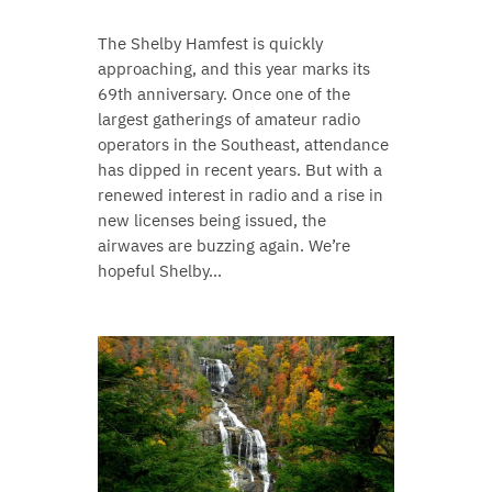
The Shelby Hamfest is quickly
approaching, and this year marks its
69th anniversary. Once one of the
largest gatherings of amateur radio
operators in the Southeast, attendance
has dipped in recent years. But with a
renewed interest in radio and a rise in
new licenses being issued, the
airwaves are buzzing again. We’re
hopeful Shelby…