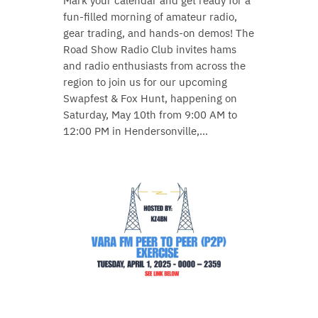
Mark your calendar and get ready for a
fun-filled morning of amateur radio,
gear trading, and hands-on demos! The
Road Show Radio Club invites hams
and radio enthusiasts from across the
region to join us for our upcoming
Swapfest & Fox Hunt, happening on
Saturday, May 10th from 9:00 AM to
12:00 PM in Hendersonville,…