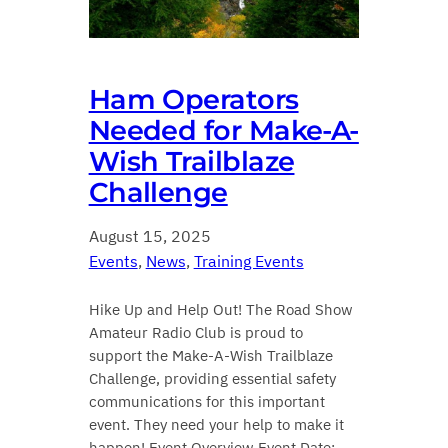
Ham Operators
Needed for Make-A-
Wish Trailblaze
Challenge
August 15, 2025
Events
, 
News
, 
Training Events
Hike Up and Help Out! The Road Show
Amateur Radio Club is proud to
support the Make-A-Wish Trailblaze
Challenge, providing essential safety
communications for this important
event. They need your help to make it
happen! Event Overview Event Date: