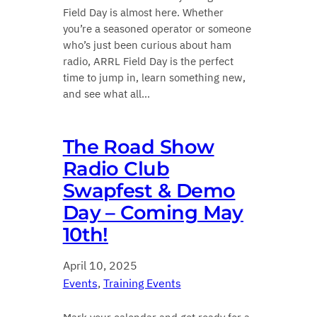
Field Day is almost here. Whether
you’re a seasoned operator or someone
who’s just been curious about ham
radio, ARRL Field Day is the perfect
time to jump in, learn something new,
and see what all…
The Road Show
Radio Club
Swapfest & Demo
Day – Coming May
10th!
April 10, 2025
Events
, 
Training Events