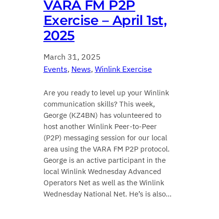
VARA FM P2P
Exercise – April 1st,
2025
March 31, 2025
Events
, 
News
, 
Winlink Exercise
Are you ready to level up your Winlink
communication skills? This week,
George (KZ4BN) has volunteered to
host another Winlink Peer-to-Peer
(P2P) messaging session for our local
area using the VARA FM P2P protocol.
George is an active participant in the
local Winlink Wednesday Advanced
Operators Net as well as the Winlink
Wednesday National Net. He’s is also…