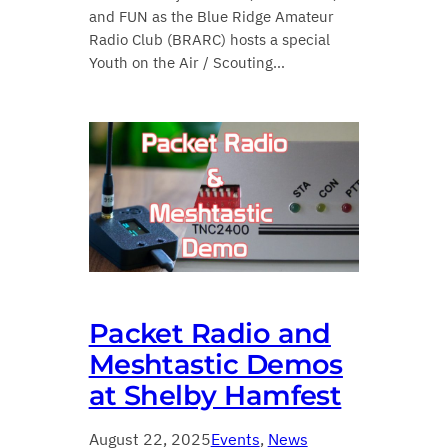
and FUN as the Blue Ridge Amateur
Radio Club (BRARC) hosts a special
Youth on the Air / Scouting…
Packet Radio and
Meshtastic Demos
at Shelby Hamfest
August 22, 2025
Events
, 
News