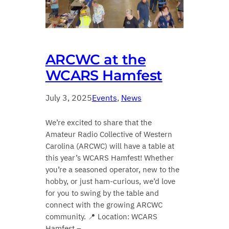
ARCWC at the
WCARS Hamfest
July 3, 2025
Events
, 
News
We’re excited to share that the
Amateur Radio Collective of Western
Carolina (ARCWC) will have a table at
this year’s WCARS Hamfest! Whether
you’re a seasoned operator, new to the
hobby, or just ham-curious, we’d love
for you to swing by the table and
connect with the growing ARCWC
community. 📍 Location: WCARS
Hamfest –…