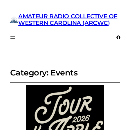
AMATEUR RADIO COLLECTIVE OF
WESTERN CAROLINA (ARCWC)
Faceb
Category:
Events