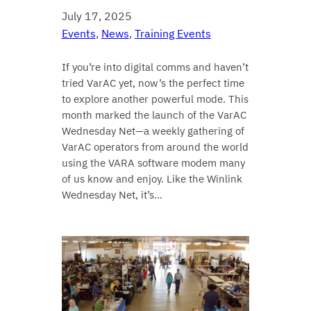
July 17, 2025
Events
, 
News
, 
Training Events
If you’re into digital comms and haven’t
tried VarAC yet, now’s the perfect time
to explore another powerful mode. This
month marked the launch of the VarAC
Wednesday Net—a weekly gathering of
VarAC operators from around the world
using the VARA software modem many
of us know and enjoy. Like the Winlink
Wednesday Net, it’s…