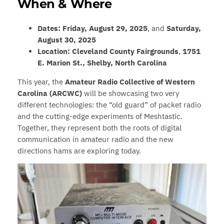
When & Where
Dates:
Friday, August 29, 2025
, and
Saturday,
August 30, 2025
Location:
Cleveland County Fairgrounds
,
1751
E. Marion St., Shelby, North Carolina
This year, the
Amateur Radio Collective of Western
Carolina (ARCWC)
will be showcasing two very
different technologies: the “old guard” of packet radio
and the cutting-edge experiments of Meshtastic.
Together, they represent both the roots of digital
communication in amateur radio and the new
directions hams are exploring today.