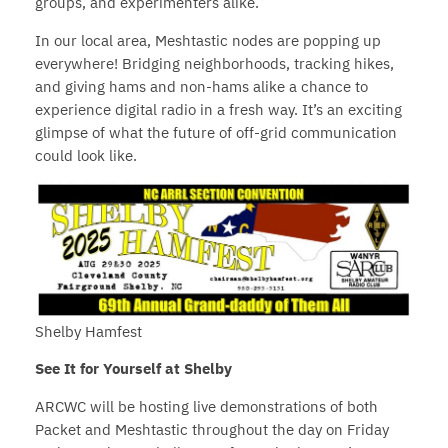
groups, and experimenters alike.
In our local area, Meshtastic nodes are popping up
everywhere! Bridging neighborhoods, tracking hikes,
and giving hams and non-hams alike a chance to
experience digital radio in a fresh way. It’s an exciting
glimpse of what the future of off-grid communication
could look like.
Shelby Hamfest
See It for Yourself at Shelby
ARCWC will be hosting live demonstrations of both
Packet and Meshtastic throughout the day on Friday