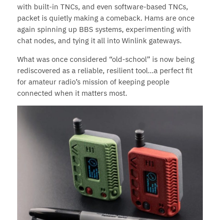
with built-in TNCs, and even software-based TNCs,
packet is quietly making a comeback. Hams are once
again spinning up BBS systems, experimenting with
chat nodes, and tying it all into Winlink gateways.
What was once considered “old-school” is now being
rediscovered as a reliable, resilient tool…a perfect fit
for amateur radio’s mission of keeping people
connected when it matters most.