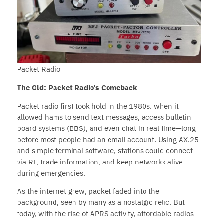
Packet Radio
The Old: Packet Radio’s Comeback
Packet radio first took hold in the 1980s, when it
allowed hams to send text messages, access bulletin
board systems (BBS), and even chat in real time—long
before most people had an email account. Using AX.25
and simple terminal software, stations could connect
via RF, trade information, and keep networks alive
during emergencies.
As the internet grew, packet faded into the
background, seen by many as a nostalgic relic. But
today, with the rise of APRS activity, affordable radios