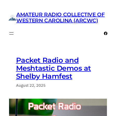
Skip
to
AMATEUR RADIO COLLECTIVE OF
content
WESTERN CAROLINA (ARCWC)
Faceb
Packet Radio and
Meshtastic Demos at
Shelby Hamfest
August 22, 2025