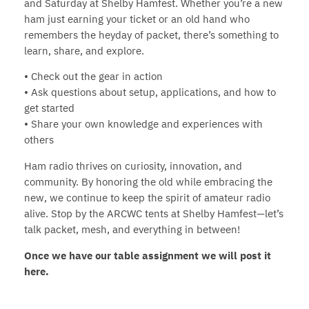
and Saturday at Shelby Hamfest. Whether you’re a new
ham just earning your ticket or an old hand who
remembers the heyday of packet, there’s something to
learn, share, and explore.
• Check out the gear in action
• Ask questions about setup, applications, and how to
get started
• Share your own knowledge and experiences with
others
Ham radio thrives on curiosity, innovation, and
community. By honoring the old while embracing the
new, we continue to keep the spirit of amateur radio
alive. Stop by the ARCWC tents at Shelby Hamfest—let’s
talk packet, mesh, and everything in between!
Once we have our table assignment we will post it
here.