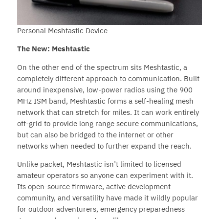
Personal Meshtastic Device
The New: Meshtastic
On the other end of the spectrum sits Meshtastic, a
completely different approach to communication. Built
around inexpensive, low-power radios using the 900
MHz ISM band, Meshtastic forms a self-healing mesh
network that can stretch for miles. It can work entirely
off-grid to provide long range secure communications,
but can also be bridged to the internet or other
networks when needed to further expand the reach.
Unlike packet, Meshtastic isn’t limited to licensed
amateur operators so anyone can experiment with it.
Its open-source firmware, active development
community, and versatility have made it wildly popular
for outdoor adventurers, emergency preparedness