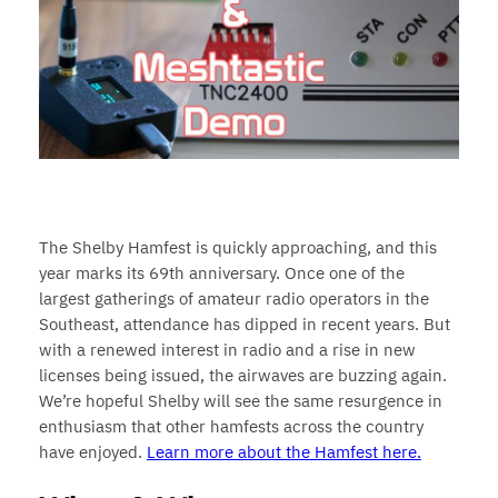
The Shelby Hamfest is quickly approaching, and this
year marks its 69th anniversary. Once one of the
largest gatherings of amateur radio operators in the
Southeast, attendance has dipped in recent years. But
with a renewed interest in radio and a rise in new
licenses being issued, the airwaves are buzzing again.
We’re hopeful Shelby will see the same resurgence in
enthusiasm that other hamfests across the country
have enjoyed.
Learn more about the Hamfest here.