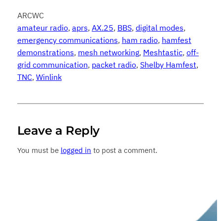
ARCWC
amateur radio
, 
aprs
, 
AX.25
, 
BBS
, 
digital modes
, 
emergency communications
, 
ham radio
, 
hamfest
demonstrations
, 
mesh networking
, 
Meshtastic
, 
off-
grid communication
, 
packet radio
, 
Shelby Hamfest
, 
TNC
, 
Winlink
Leave a Reply
You must be
logged in
to post a comment.