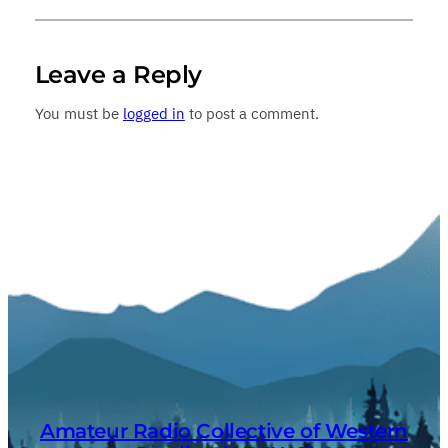
Leave a Reply
You must be
logged in
to post a comment.
Amateur Radio Collective of Western