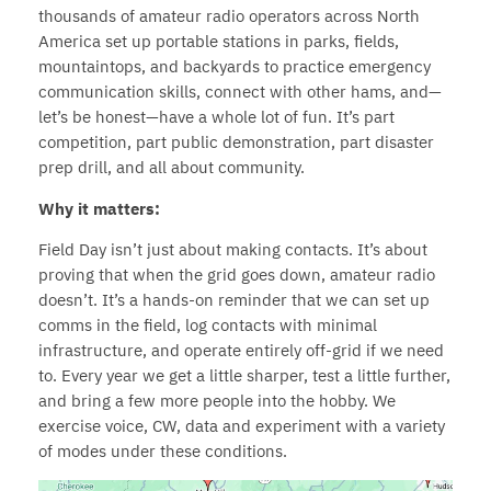
thousands of amateur radio operators across North
America set up portable stations in parks, fields,
mountaintops, and backyards to practice emergency
communication skills, connect with other hams, and—
let’s be honest—have a whole lot of fun. It’s part
competition, part public demonstration, part disaster
prep drill, and all about community.
Why it matters:
Field Day isn’t just about making contacts. It’s about
proving that when the grid goes down, amateur radio
doesn’t. It’s a hands-on reminder that we can set up
comms in the field, log contacts with minimal
infrastructure, and operate entirely off-grid if we need
to. Every year we get a little sharper, test a little further,
and bring a few more people into the hobby. We
exercise voice, CW, data and experiment with a variety
of modes under these conditions.