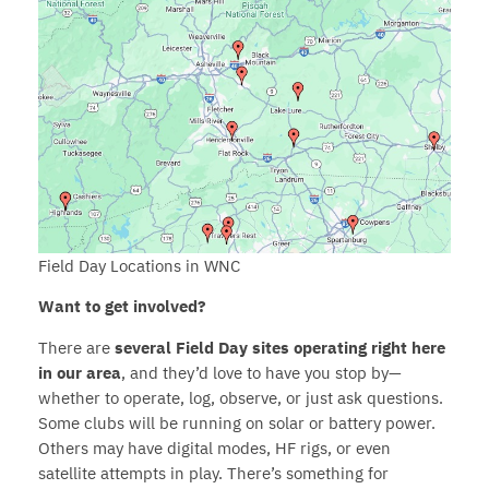
Field Day Locations in WNC
Want to get involved?
There are
several Field Day sites operating right here
in our area
, and they’d love to have you stop by—
whether to operate, log, observe, or just ask questions.
Some clubs will be running on solar or battery power.
Others may have digital modes, HF rigs, or even
satellite attempts in play. There’s something for