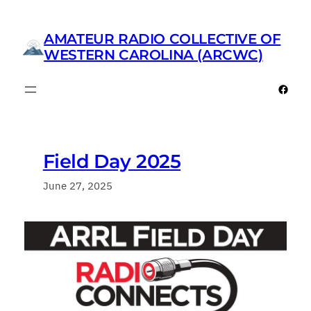
Skip
to
AMATEUR RADIO COLLECTIVE OF
content
WESTERN CAROLINA (ARCWC)
Faceb
Field Day 2025
June 27, 2025