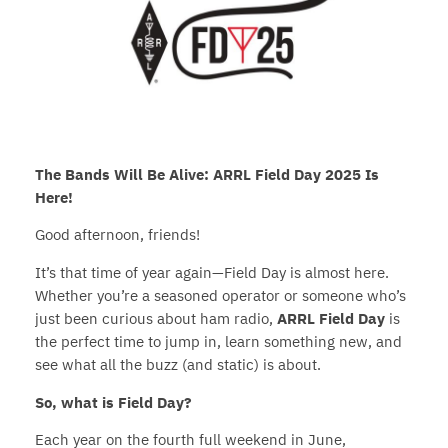
The Bands Will Be Alive: ARRL Field Day 2025 Is
Here!
Good afternoon, friends!
It’s that time of year again—Field Day is almost here.
Whether you’re a seasoned operator or someone who’s
just been curious about ham radio,
ARRL Field Day
is
the perfect time to jump in, learn something new, and
see what all the buzz (and static) is about.
So, what is Field Day?
Each year on the fourth full weekend in June,