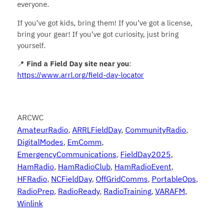
everyone.
If you’ve got kids, bring them! If you’ve got a license,
bring your gear! If you’ve got curiosity, just bring
yourself.
📍
Find a Field Day site near you
:
https://www.arrl.org/field-day-locator
ARCWC
AmateurRadio
, 
ARRLFieldDay
, 
CommunityRadio
, 
DigitalModes
, 
EmComm
, 
EmergencyCommunications
, 
FieldDay2025
, 
HamRadio
, 
HamRadioClub
, 
HamRadioEvent
, 
HFRadio
, 
NCFieldDay
, 
OffGridComms
, 
PortableOps
, 
RadioPrep
, 
RadioReady
, 
RadioTraining
, 
VARAFM
, 
Winlink