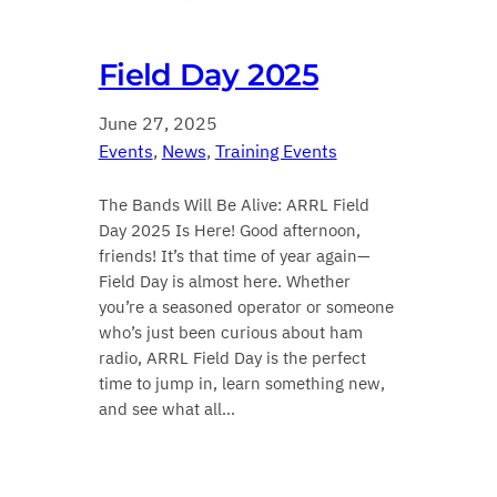
Field Day 2025
June 27, 2025
Events
, 
News
, 
Training Events
The Bands Will Be Alive: ARRL Field
Day 2025 Is Here! Good afternoon,
friends! It’s that time of year again—
Field Day is almost here. Whether
you’re a seasoned operator or someone
who’s just been curious about ham
radio, ARRL Field Day is the perfect
time to jump in, learn something new,
and see what all…