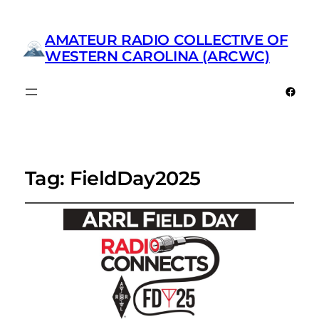
AMATEUR RADIO COLLECTIVE OF
WESTERN CAROLINA (ARCWC)
Faceb
Tag:
FieldDay2025