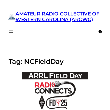
AMATEUR RADIO COLLECTIVE OF
WESTERN CAROLINA (ARCWC)
Faceb
Tag:
NCFieldDay