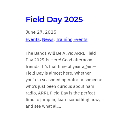
Field Day 2025
June 27, 2025
Events
, 
News
, 
Training Events
The Bands Will Be Alive: ARRL Field
Day 2025 Is Here! Good afternoon,
friends! It’s that time of year again—
Field Day is almost here. Whether
you’re a seasoned operator or someone
who’s just been curious about ham
radio, ARRL Field Day is the perfect
time to jump in, learn something new,
and see what all…