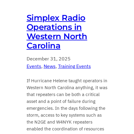
Simplex Radio
Operations in
Western North
Carolina
December 31, 2025
Events
, 
News
, 
Training Events
If Hurricane Helene taught operators in
Western North Carolina anything, it was
that repeaters can be both a critical
asset and a point of failure during
emergencies. In the days following the
storm, access to key systems such as
the N2GE and W4NYK repeaters
enabled the coordination of resources