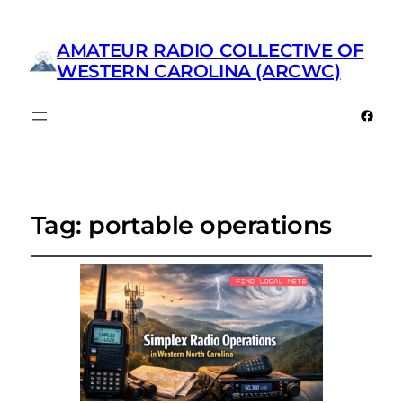
AMATEUR RADIO COLLECTIVE OF
WESTERN CAROLINA (ARCWC)
Faceb
Tag:
portable operations