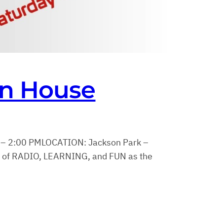
en House
 – 2:00 PMLOCATION: Jackson Park –
y of RADIO, LEARNING, and FUN as the