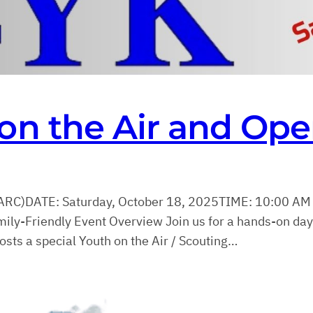
on the Air and Op
ARC)DATE: Saturday, October 18, 2025TIME: 10:00 AM
-Friendly Event Overview Join us for a hands-on da
ts a special Youth on the Air / Scouting…