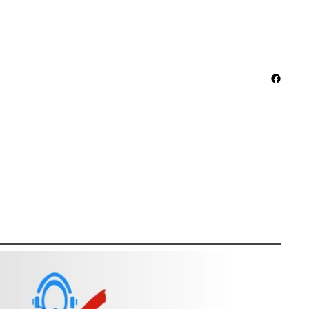
Facebo