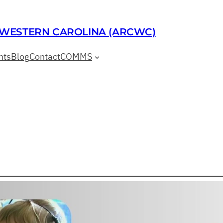
 WESTERN CAROLINA (ARCWC)
nts
Blog
Contact
COMMS