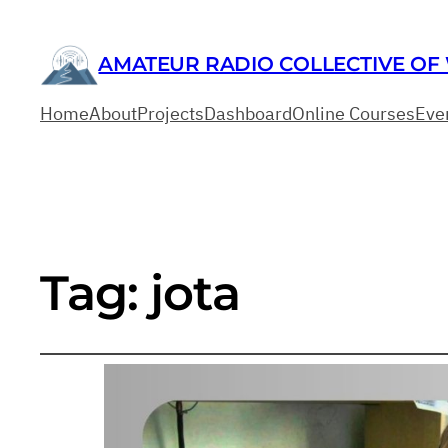
AMATEUR RADIO COLLECTIVE OF
Home
About
Projects
Dashboard
Online Courses
Eve
Tag:
jota