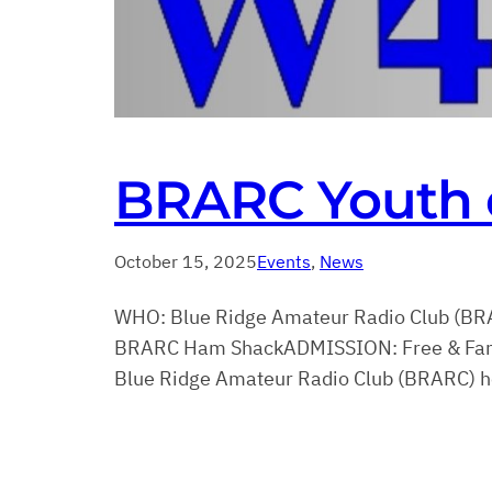
BRARC Youth 
October 15, 2025
Events
, 
News
WHO: Blue Ridge Amateur Radio Club (BR
BRARC Ham ShackADMISSION: Free & Family
Blue Ridge Amateur Radio Club (BRARC) hos