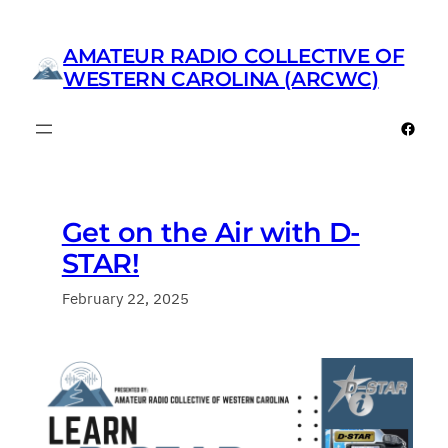
Skip
to
AMATEUR RADIO COLLECTIVE OF
content
WESTERN CAROLINA (ARCWC)
Faceb
Get on the Air with D-
STAR!
February 22, 2025