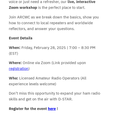
voice or just need a refresher, our
live, interactive
Zoom workshop
is the perfect place to start.
Join ARCWC as we break down the basics, show you
how to connect to local repeaters and worldwide
reflectors, and answer your questions.
Event Details
When:
Friday, February 28, 2025 | 7:00 – 8:30 PM
(EST)
Where:
Online via Zoom (Link provided upon
registration
)
Who:
Licensed Amateur Radio Operators (All
experience levels welcome)
Don’t miss this opportunity to expand your ham radio
skills and get on the air with D-STAR.
Register for the event
here
!