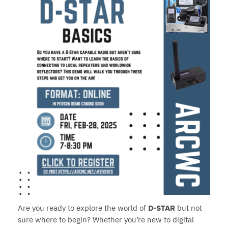
Are you ready to explore the world of
D-STAR
but not
sure where to begin? Whether you’re new to digital