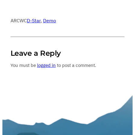
ARCWC
D-Star
, 
Demo
Leave a Reply
You must be
logged in
to post a comment.