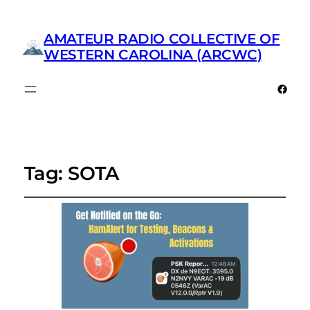
AMATEUR RADIO COLLECTIVE OF
WESTERN CAROLINA (ARCWC)
Faceb
Tag:
SOTA