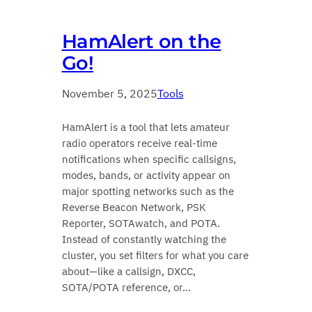
HamAlert on the
Go!
November 5, 2025
Tools
HamAlert is a tool that lets amateur
radio operators receive real-time
notifications when specific callsigns,
modes, bands, or activity appear on
major spotting networks such as the
Reverse Beacon Network, PSK
Reporter, SOTAwatch, and POTA.
Instead of constantly watching the
cluster, you set filters for what you care
about—like a callsign, DXCC,
SOTA/POTA reference, or…