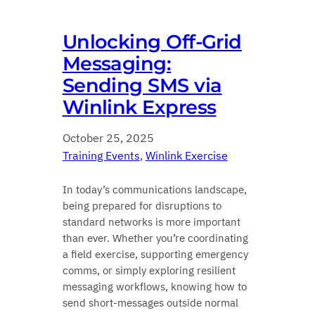
Unlocking Off‑Grid
Messaging:
Sending SMS via
Winlink Express
October 25, 2025
Training Events
, 
Winlink Exercise
In today’s communications landscape,
being prepared for disruptions to
standard networks is more important
than ever. Whether you’re coordinating
a field exercise, supporting emergency
comms, or simply exploring resilient
messaging workflows, knowing how to
send short‑messages outside normal