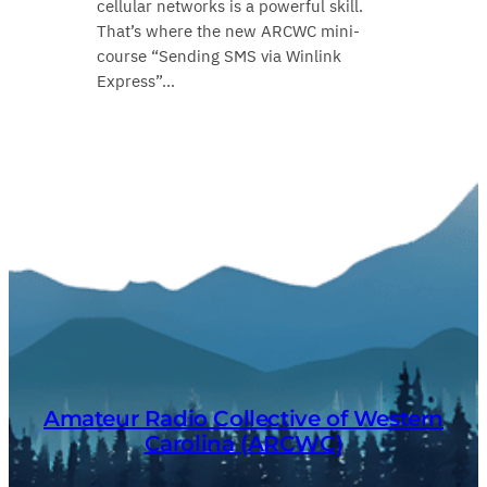
cellular networks is a powerful skill.
That’s where the new ARCWC mini-
course “Sending SMS via Winlink
Express”…
Amateur Radio Collective of Western
Carolina (ARCWC)