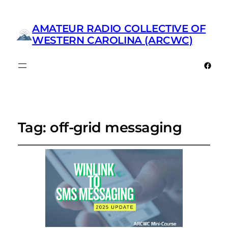
AMATEUR RADIO COLLECTIVE OF
WESTERN CAROLINA (ARCWC)
Faceb
Tag:
off-grid messaging