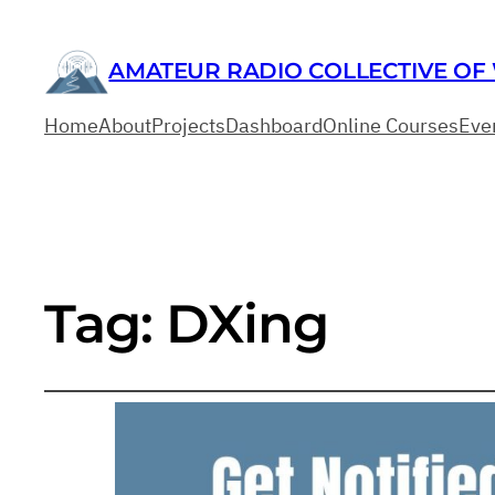
AMATEUR RADIO COLLECTIVE OF
Home
About
Projects
Dashboard
Online Courses
Eve
Tag:
DXing