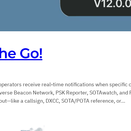
he Go!
operators receive real-time notifications when specific 
everse Beacon Network, PSK Reporter, SOTAwatch, and P
 about—like a callsign, DXCC, SOTA/POTA reference, or…