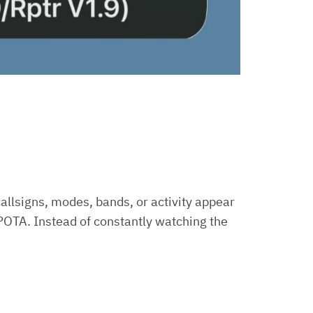
callsigns, modes, bands, or activity appear
OTA. Instead of constantly watching the