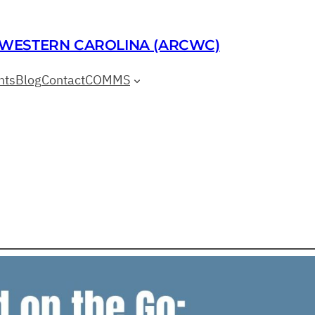
 WESTERN CAROLINA (ARCWC)
nts
Blog
Contact
COMMS