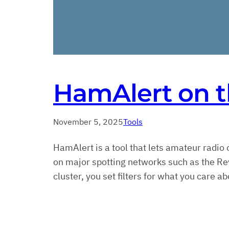
HamAlert on t
November 5, 2025
Tools
HamAlert is a tool that lets amateur radio 
on major spotting networks such as the R
cluster, you set filters for what you care