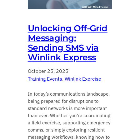
Unlocking Off‑Grid
Messaging:
Sending SMS via
Winlink Express
October 25, 2025
Training Events
, 
Winlink Exercise
In today’s communications landscape,
being prepared for disruptions to
standard networks is more important
than ever. Whether you’re coordinating
a field exercise, supporting emergency
comms, or simply exploring resilient
messaging workflows, knowing how to