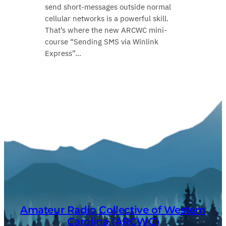
send short‑messages outside normal
cellular networks is a powerful skill.
That’s where the new ARCWC mini-
course “Sending SMS via Winlink
Express”…
Amateur Radio Collective of Western
Carolina (ARCWC)