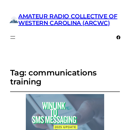
AMATEUR RADIO COLLECTIVE OF
WESTERN CAROLINA (ARCWC)
Faceb
Tag:
communications
training